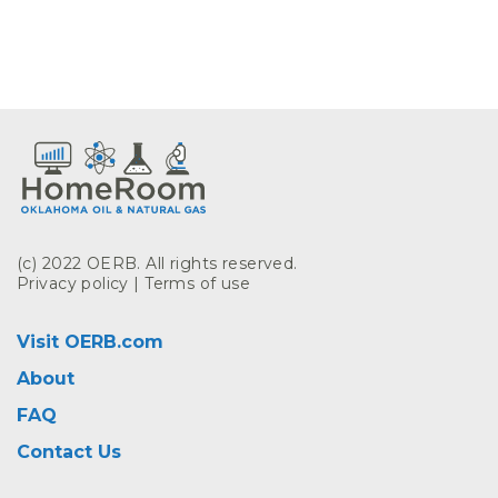
(c) 2022 OERB. All rights reserved.
Privacy policy
|
Terms of use
Visit OERB.com
About
FAQ
Contact Us