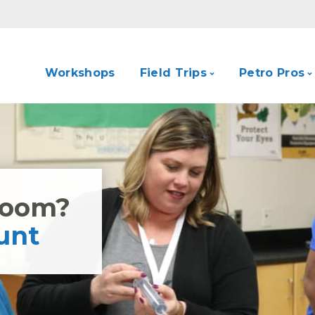
Workshops
Field Trips
Petro Pros
Room?
unt