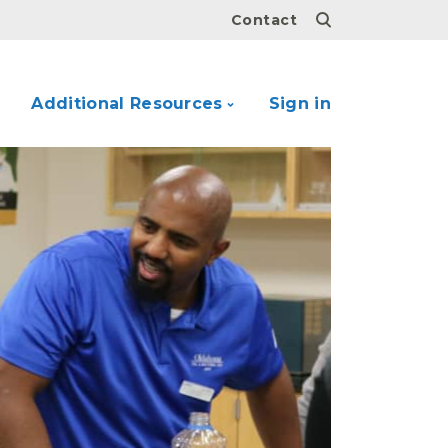
Contact
Additional Resources
Sign in