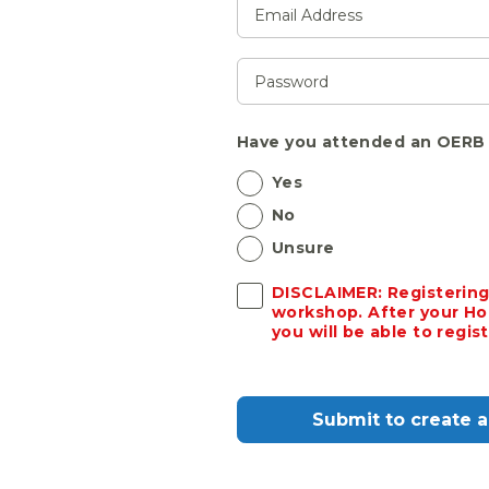
Have you attended an OERB 
Yes
No
Unsure
DISCLAIMER: Registering
workshop. After your Ho
you will be able to regi
Submit to create 