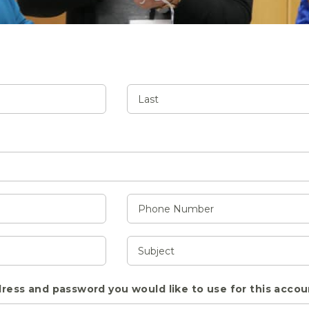
ress and password you would like to use for this accou