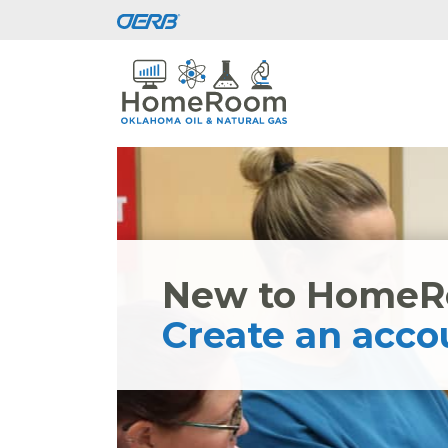
New to Home
Create an acco