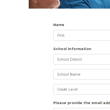
Name
School Information
Please provide the email add