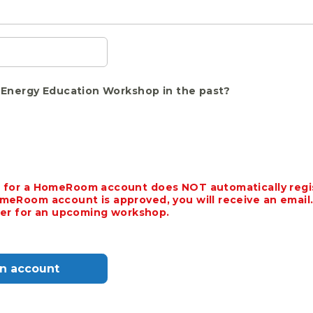
Energy Education Workshop in the past?
 for a HomeRoom account does NOT automatically regis
meRoom account is approved, you will receive an email.
ster for an upcoming workshop.
an account