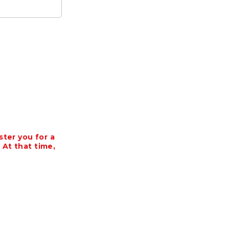
ter you for a
 At that time,