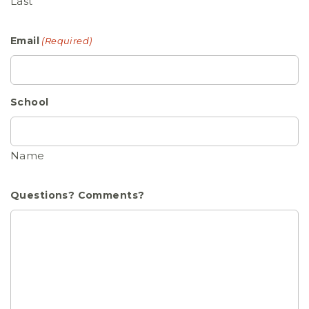
Last
Email
(Required)
School
Name
Questions? Comments?