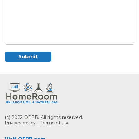
(c) 2022 OERB. All rights reserved.
Privacy policy
|
Terms of use