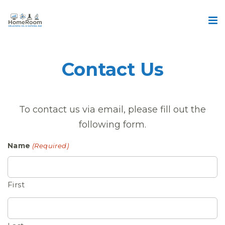
Contact Us
To contact us via email, please fill out the
following form.
Name
(Required)
First