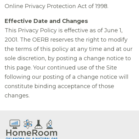
Online Privacy Protection Act of 1998.
Effective Date and Changes
This Privacy Policy is effective as of June 1,
2001. The OERB reserves the right to modify
the terms of this policy at any time and at our
sole discretion, by posting a change notice to
this page. Your continued use of the Site
following our posting of a change notice will
constitute binding acceptance of those
changes.