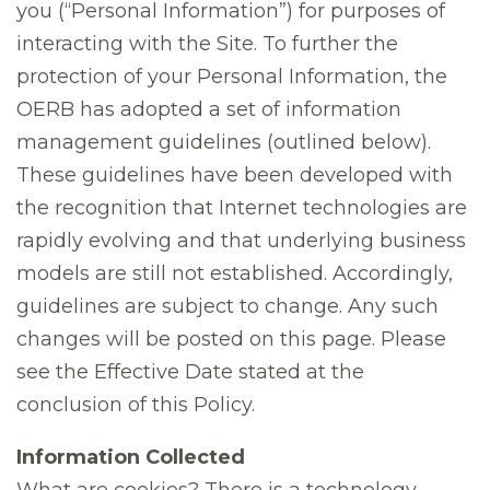
you (“Personal Information”) for purposes of
interacting with the Site. To further the
protection of your Personal Information, the
OERB has adopted a set of information
management guidelines (outlined below).
These guidelines have been developed with
the recognition that Internet technologies are
rapidly evolving and that underlying business
models are still not established. Accordingly,
guidelines are subject to change. Any such
changes will be posted on this page. Please
see the Effective Date stated at the
conclusion of this Policy.
Information Collected