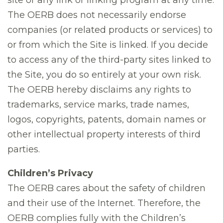
site or any link or linking program at any time.
The OERB does not necessarily endorse
companies (or related products or services) to
or from which the Site is linked. If you decide
to access any of the third-party sites linked to
the Site, you do so entirely at your own risk.
The OERB hereby disclaims any rights to
trademarks, service marks, trade names,
logos, copyrights, patents, domain names or
other intellectual property interests of third
parties.
Children’s Privacy
The OERB cares about the safety of children
and their use of the Internet. Therefore, the
OERB complies fully with the Children’s