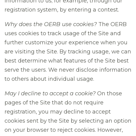
information to us; for example, through our
registration system, by entering a contest.
Why does the OERB use cookies?
The OERB
uses cookies to track usage of the Site and
further customize your experience when you
are visiting the Site. By tracking usage, we can
best determine what features of the Site best
serve the users. We never disclose information
to others about individual usage.
May I decline to accept a cookie?
On those
pages of the Site that do not require
registration, you may decline to accept
cookies sent by the Site by selecting an option
on your browser to reject cookies. However,