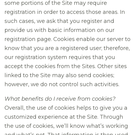
some portions of the Site may require
registration in order to access those areas. In
such cases, we ask that you register and
provide us with basic information on our
registration page. Cookies enable our server to
know that you are a registered user; therefore,
our registration system requires that you
accept the cookies from the Sites. Other sites
linked to the Site may also send cookies;
however, we do not control such activities.
What benefits do I receive from cookies?
Overall, the use of cookies helps to give you a
customized experience at the Site. Through
the use of cookies, we’ll know what’s working