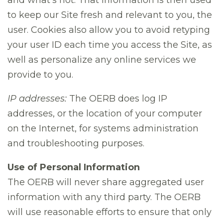
and what’s not. That information is then used
to keep our Site fresh and relevant to you, the
user. Cookies also allow you to avoid retyping
your user ID each time you access the Site, as
well as personalize any online services we
provide to you.
IP addresses:
The OERB does log IP
addresses, or the location of your computer
on the Internet, for systems administration
and troubleshooting purposes.
Use of Personal Information
The OERB will never share aggregated user
information with any third party. The OERB
will use reasonable efforts to ensure that only