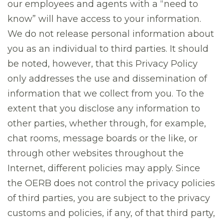
our employees and agents with a “need to
know” will have access to your information.
We do not release personal information about
you as an individual to third parties. It should
be noted, however, that this Privacy Policy
only addresses the use and dissemination of
information that we collect from you. To the
extent that you disclose any information to
other parties, whether through, for example,
chat rooms, message boards or the like, or
through other websites throughout the
Internet, different policies may apply. Since
the OERB does not control the privacy policies
of third parties, you are subject to the privacy
customs and policies, if any, of that third party,