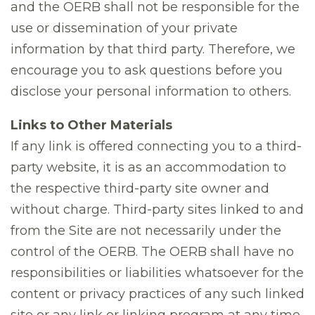
and the OERB shall not be responsible for the
use or dissemination of your private
information by that third party. Therefore, we
encourage you to ask questions before you
disclose your personal information to others.
Links to Other Materials
If any link is offered connecting you to a third-
party website, it is as an accommodation to
the respective third-party site owner and
without charge. Third-party sites linked to and
from the Site are not necessarily under the
control of the OERB. The OERB shall have no
responsibilities or liabilities whatsoever for the
content or privacy practices of any such linked