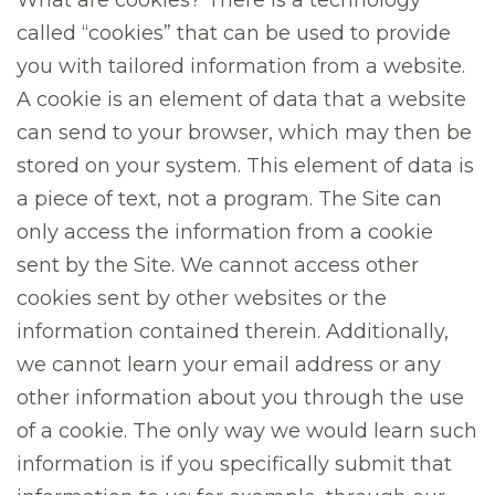
What are cookies? There is a technology
called “cookies” that can be used to provide
you with tailored information from a website.
A cookie is an element of data that a website
can send to your browser, which may then be
stored on your system. This element of data is
a piece of text, not a program. The Site can
only access the information from a cookie
sent by the Site. We cannot access other
cookies sent by other websites or the
information contained therein. Additionally,
we cannot learn your email address or any
other information about you through the use
of a cookie. The only way we would learn such
information is if you specifically submit that