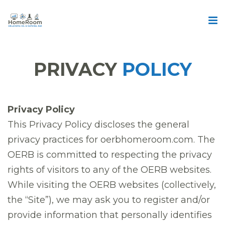
PRIVACY
POLICY
Privacy Policy
This Privacy Policy discloses the general
privacy practices for oerbhomeroom.com. The
OERB is committed to respecting the privacy
rights of visitors to any of the OERB websites.
While visiting the OERB websites (collectively,
the “Site”), we may ask you to register and/or
provide information that personally identifies