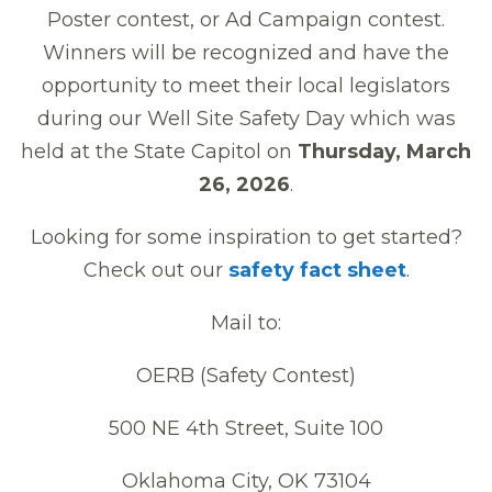
Poster contest, or Ad Campaign contest.
Winners will be recognized and have the
opportunity to meet their local legislators
during our Well Site Safety Day which was
held at the State Capitol on
Thursday, March
26, 2026
.
Looking for some inspiration to get started?
Check out our
safety fact sheet
.
Mail to:
OERB (Safety Contest)
500 NE 4th Street, Suite 100
Oklahoma City, OK 73104