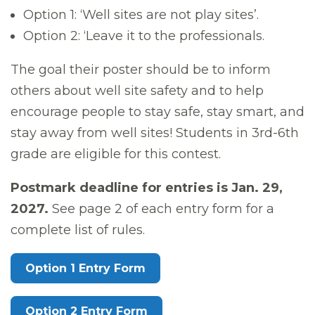
Option 1: ‘Well sites are not play sites’.
Option 2: ‘Leave it to the professionals.
The goal their poster should be to inform
others about well site safety and to help
encourage people to stay safe, stay smart, and
stay away from well sites! Students in 3rd-6th
grade are eligible for this contest.
Postmark deadline for entries is Jan. 29,
2027.
See page 2 of each entry form for a
complete list of rules.
Option 1 Entry Form
Option 2 Entry Form