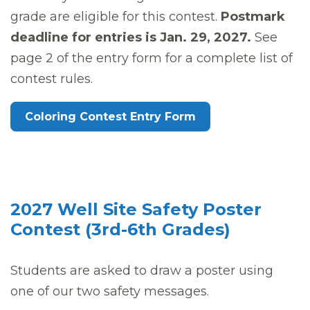
grade are eligible for this contest.
Postmark
deadline for entries is Jan. 29, 2027.
See
page 2 of the entry form for a complete list of
contest rules.
Coloring Contest Entry Form
2027 Well Site Safety Poster
Contest (3rd-6th Grades)
Students are asked to draw a poster using
one of our two safety messages.