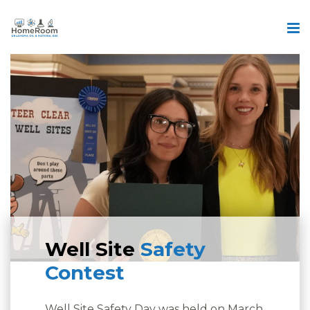
Well Site
Safety
Contest
Well Site Safety Day was held on March