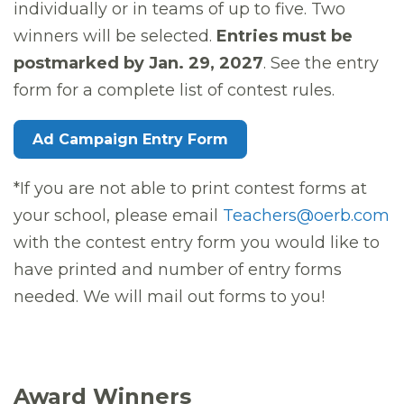
individually or in teams of up to five. Two
winners will be selected.
Entries must be
postmarked by Jan. 29, 2027
. See the entry
form for a complete list of contest rules.
Ad Campaign Entry Form
*If you are not able to print contest forms at
your school, please email
Teachers@oerb.com
with the contest entry form you would like to
have printed and number of entry forms
needed. We will mail out forms to you!
Award Winners