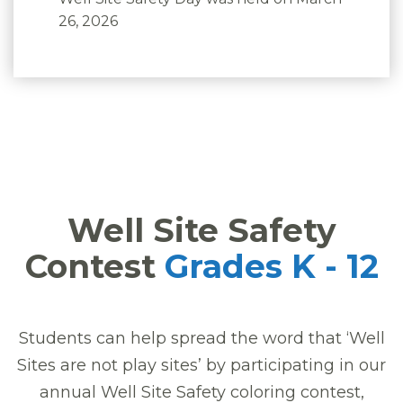
26, 2026
Well Site Safety
Contest
Grades K - 12
Students can help spread the word that ‘Well
Sites are not play sites’ by participating in our
annual Well Site Safety coloring contest,