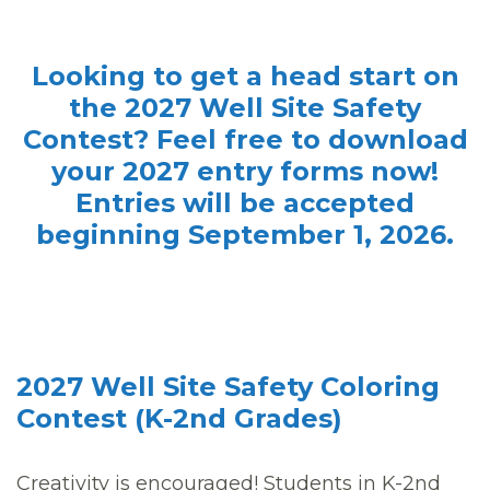
Looking to get a head start on
the 2027 Well Site Safety
Contest? Feel free to download
your 2027 entry forms now!
Entries will be accepted
beginning September 1, 2026.
2027 Well Site Safety Coloring
Contest (K-2nd Grades)
Creativity is encouraged! Students in K-2nd