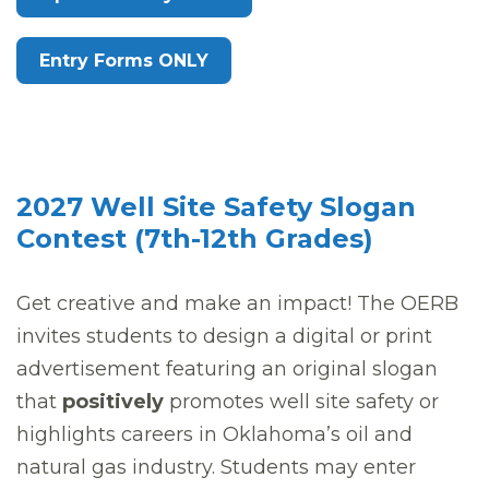
Entry Forms ONLY
2027 Well Site Safety Slogan
Contest (7th-12th Grades)
Get creative and make an impact! The OERB
invites students to design a digital or print
advertisement featuring an original slogan
that
positively
promotes well site safety or
highlights careers in Oklahoma’s oil and
natural gas industry. Students may enter