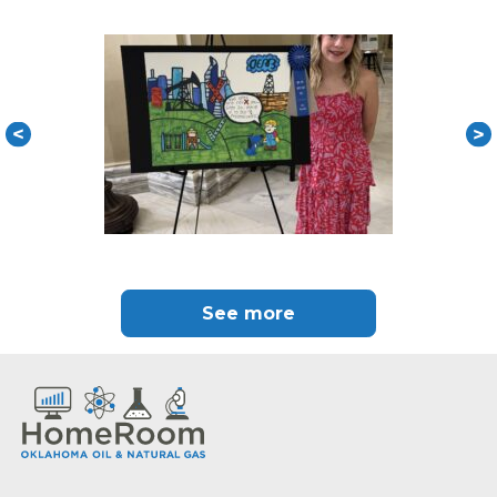
See more