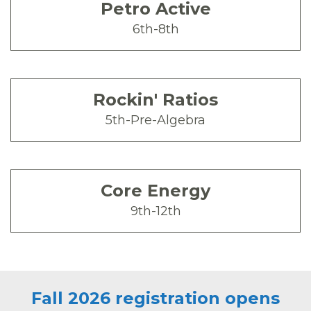
Petro Active
6th-8th
Rockin' Ratios
5th-Pre-Algebra
Core Energy
9th-12th
Fall 2026 registration opens