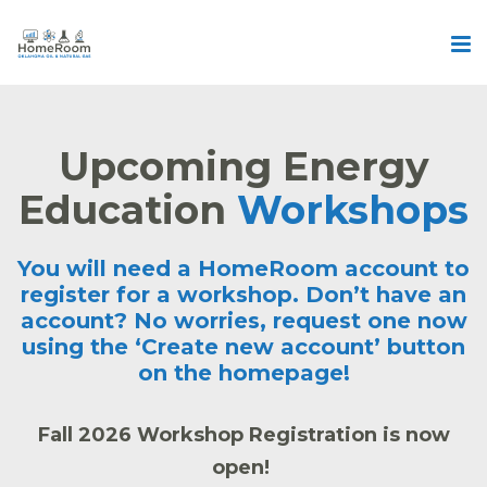
Upcoming Energy
Education
Workshops
You will need a HomeRoom account to
register for a workshop. Don’t have an
account? No worries, request one now
using the ‘
Create new account’
button
on the homepage!
Fall 2026 Workshop Registration is now
open!