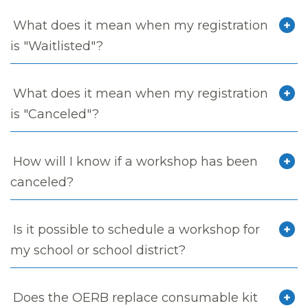
What does it mean when my registration
is "Waitlisted"?
What does it mean when my registration
is "Canceled"?
How will I know if a workshop has been
canceled?
Is it possible to schedule a workshop for
my school or school district?
Does the OERB replace consumable kit