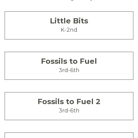
Little Bits
K-2nd
Fossils to Fuel
3rd-6th
Fossils to Fuel 2
3rd-6th