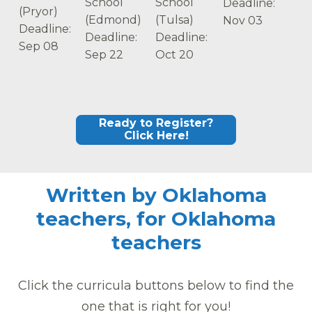
School
School
Deadline:
(Pryor)
(Edmond)
(Tulsa)
Nov 03
Deadline:
Deadline:
Deadline:
Sep 08
Sep 22
Oct 20
Ready to Register?
Click Here!
Written by Oklahoma
teachers, for Oklahoma
teachers
Click the curricula buttons below to find the
one that is right for you!