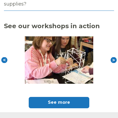
supplies?
See our workshops in action
See more