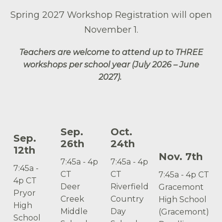
Spring 2027 Workshop Registration will open
November 1.
Teachers are welcome to attend up to THREE
workshops per school year (July 2026 – June
2027).
Sep.
Oct.
Sep.
26th
24th
12th
Nov. 7th
7:45a - 4p
7:45a - 4p
7:45a -
CT
CT
7:45a - 4p CT
4p CT
Deer
Riverfield
Gracemont
Pryor
Creek
Country
High School
High
Middle
Day
(Gracemont)
School