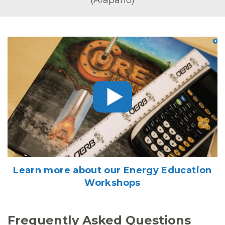
Learn more about our Energy Education
Workshops
Frequently Asked Questions