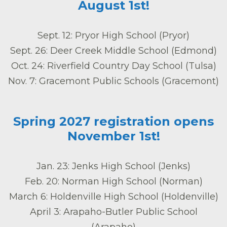
August 1st!
Sept. 12: Pryor High School (Pryor)
Sept. 26: Deer Creek Middle School (Edmond)
Oct. 24: Riverfield Country Day School (Tulsa)
Nov. 7: Gracemont Public Schools (Gracemont)
Spring 2027 registration opens
November 1st!
Jan. 23: Jenks High School (Jenks)
Feb. 20: Norman High School (Norman)
March 6: Holdenville High School (Holdenville)
April 3: Arapaho-Butler Public School
(Arapaho)