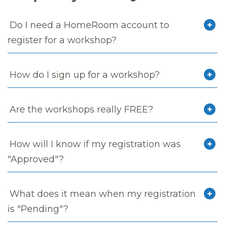
Do I need a HomeRoom account to
register for a workshop?
How do I sign up for a workshop?
Are the workshops really FREE?
How will I know if my registration was
"Approved"?
What does it mean when my registration
is "Pending"?