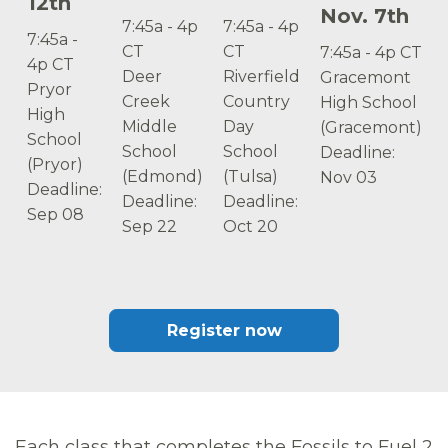
12th
Nov. 7th
7:45a - 4p
7:45a - 4p
7:45a -
CT
CT
7:45a - 4p CT
4p CT
Deer
Riverfield
Gracemont
Pryor
Creek
Country
High School
High
Middle
Day
(Gracemont)
School
School
School
Deadline:
(Pryor)
(Edmond)
(Tulsa)
Nov 03
Deadline:
Deadline:
Deadline:
Sep 08
Sep 22
Oct 20
Register now
Each class that completes the Fossils to Fuel 2