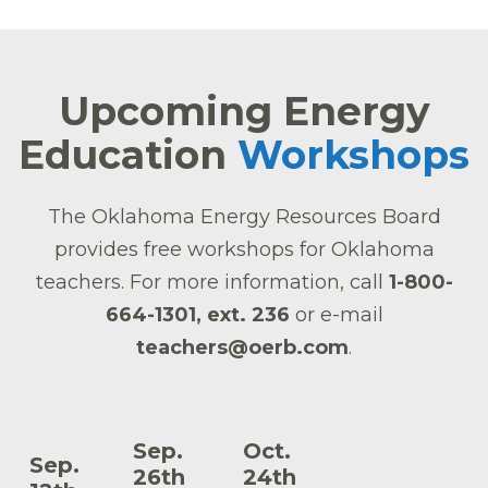
Upcoming Energy
Education
Workshops
The Oklahoma Energy Resources Board
provides free workshops for Oklahoma
teachers. For more information, call
1-800-
664-1301, ext. 236
or e-mail
teachers@oerb.com
.
Sep.
Oct.
Sep.
26th
24th