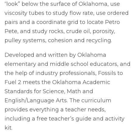
“look” below the surface of Oklahoma, use
viscosity tubes to study flow rate, use ordered
pairs and a coordinate grid to locate Petro
Pete, and study rocks, crude oil, porosity,
pulley systems, cohesion and recycling.
Developed and written by Oklahoma
elementary and middle school educators, and
the help of industry professionals, Fossils to
Fuel 2 meets the Oklahoma Academic
Standards for Science, Math and
English/Language Arts. The curriculum
provides everything a teacher needs,
including a free teacher’s guide and activity
kit.