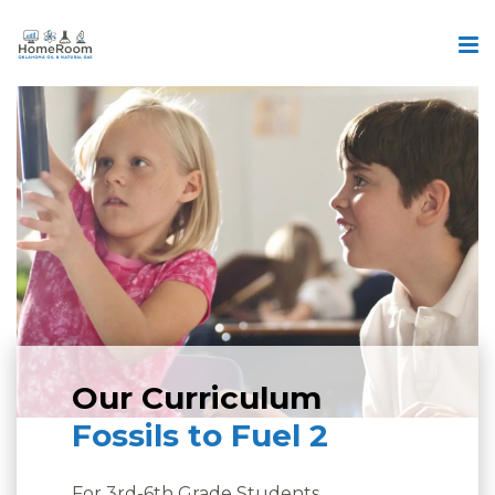
Our Curriculum
Fossils to Fuel 2
For 3rd-6th Grade Students