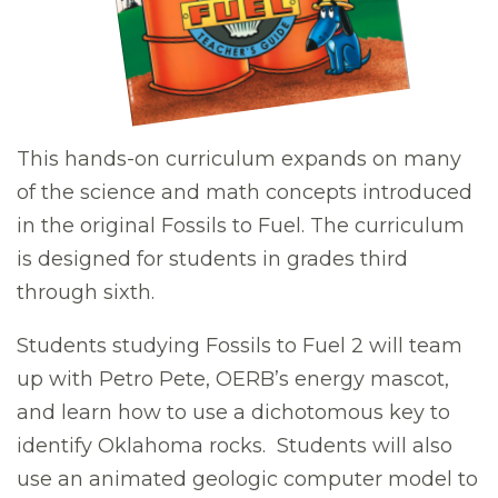
This hands-on curriculum expands on many
of the science and math concepts introduced
in the original Fossils to Fuel. The curriculum
is designed for students in grades third
through sixth.
Students studying Fossils to Fuel 2 will team
up with Petro Pete, OERB’s energy mascot,
and learn how to use a dichotomous key to
identify Oklahoma rocks. Students will also
use an animated geologic computer model to