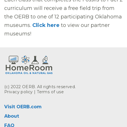
curriculum will receive a free field trip from
the OERB to one of 12 participating Oklahoma
museums.
Click here
to view our partner
museums!
(c) 2022 OERB. All rights reserved.
Privacy policy
|
Terms of use
Visit OERB.com
About
FAQ