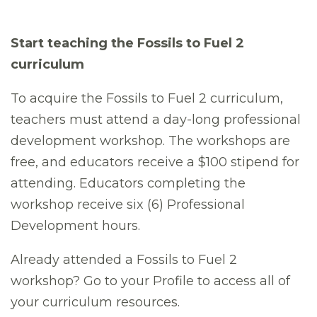
Start teaching the Fossils to Fuel 2
curriculum
To acquire the Fossils to Fuel 2 curriculum,
teachers must attend a day-long professional
development workshop. The workshops are
free, and educators receive a $100 stipend for
attending. Educators completing the
workshop receive six (6) Professional
Development hours.
Already attended a Fossils to Fuel 2
workshop? Go to your Profile to access all of
your curriculum resources.