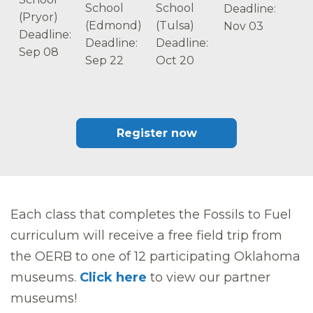
School
School
Deadline:
(Pryor)
(Edmond)
(Tulsa)
Nov 03
Deadline:
Deadline:
Deadline:
Sep 08
Sep 22
Oct 20
Register now
Each class that completes the Fossils to Fuel
curriculum will receive a free field trip from
the OERB to one of 12 participating Oklahoma
museums.
Click here
to view our partner
museums!