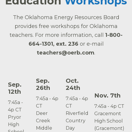
Education
Workshops
The Oklahoma Energy Resources Board
provides free workshops for Oklahoma
teachers. For more information, call
1-800-
664-1301, ext. 236
or e-mail
teachers@oerb.com
.
Sep.
Oct.
Sep.
26th
24th
12th
Nov. 7th
7:45a - 4p
7:45a - 4p
7:45a -
CT
CT
7:45a - 4p CT
4p CT
Deer
Riverfield
Gracemont
Pryor
Creek
Country
High School
High
Middle
Day
(Gracemont)
School