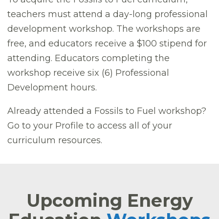
teachers must attend a day-long professional
development workshop. The workshops are
free, and educators receive a $100 stipend for
attending. Educators completing the
workshop receive six (6) Professional
Development hours.
Already attended a Fossils to Fuel workshop?
Go to your Profile to access all of your
curriculum resources.
Upcoming Energy