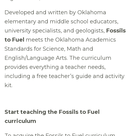
Developed and written by Oklahoma
elementary and middle school educators,
university specialists, and geologists,
Fossils
to Fuel
meets the Oklahoma Academics
Standards for Science, Math and
English/Language Arts. The curriculum
provides everything a teacher needs,
including a free teacher’s guide and activity
kit.
Start teaching the Fossils to Fuel
curriculum
To acquire the Fossils to Fuel curriculum,