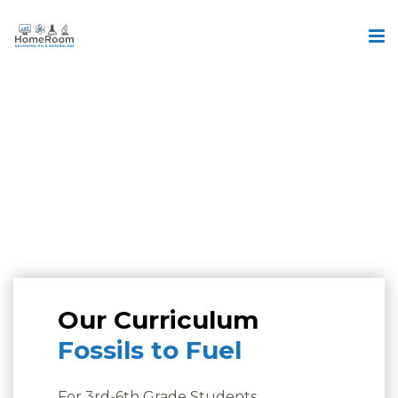
Our Curriculum
Fossils to Fuel
For 3rd-6th Grade Students