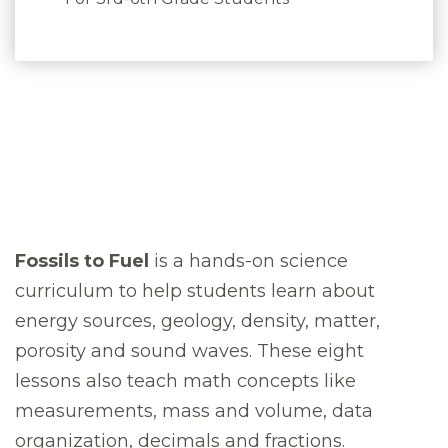
Fossils to Fuel
is a hands-on science
curriculum to help students learn about
energy sources, geology, density, matter,
porosity and sound waves. These eight
lessons also teach math concepts like
measurements, mass and volume, data
organization, decimals and fractions.