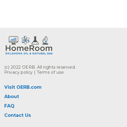
(c) 2022 OERB. All rights reserved.
Privacy policy
|
Terms of use
Visit OERB.com
About
FAQ
Contact Us