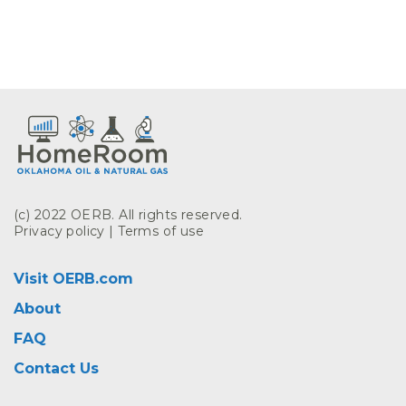
(c) 2022 OERB. All rights reserved.
Privacy policy
|
Terms of use
Visit OERB.com
About
FAQ
Contact Us