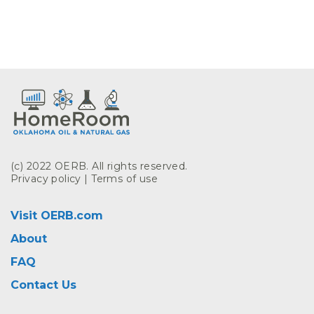
(c) 2022 OERB. All rights reserved.
Privacy policy
|
Terms of use
Visit OERB.com
About
FAQ
Contact Us