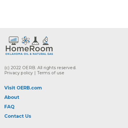
(c) 2022 OERB. All rights reserved.
Privacy policy
|
Terms of use
Visit OERB.com
About
FAQ
Contact Us