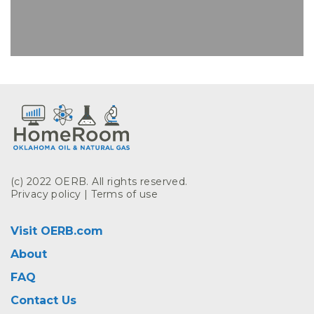
(c) 2022 OERB. All rights reserved.
Privacy policy
|
Terms of use
Visit OERB.com
About
FAQ
Contact Us