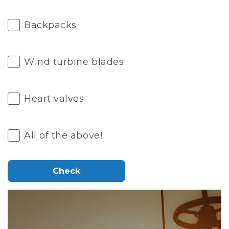
Backpacks
Wind turbine blades
Heart valves
All of the above!
Check