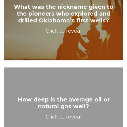
What was the nickname given to
the pioneers who explored and
Wildcatters!
drilled Oklahoma’s first wells?
Click to reveal
How deep is the average oil or
natural gas well?
7,087 feet!
Click to reveal