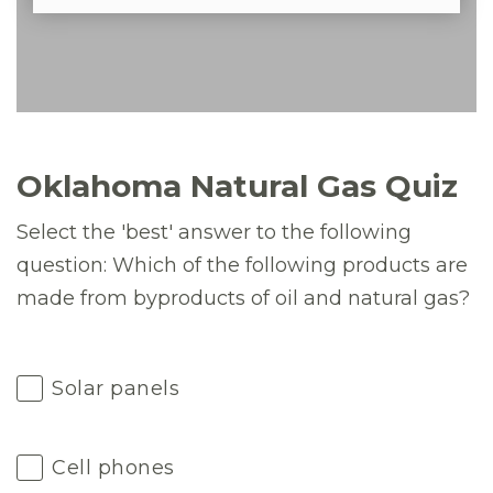
Oklahoma Natural Gas Quiz
Select the 'best' answer to the following
question: Which of the following products are
made from byproducts of oil and natural gas?
Solar panels
Cell phones