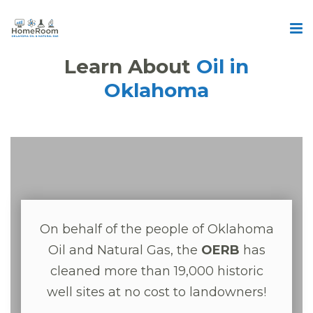
Learn About
Oil in
Oklahoma
On behalf of the people of Oklahoma
Oil and Natural Gas, the
OERB
has
cleaned more than 19,000 historic
well sites at no cost to landowners!