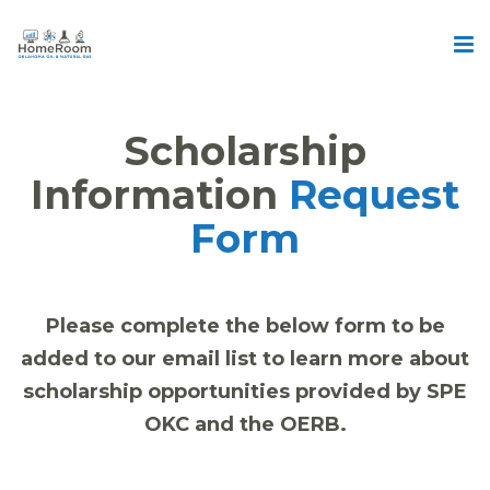
Scholarship
Information
Request
Form
Please complete the below form to be
added to our email list to learn more about
scholarship opportunities provided by SPE
OKC and the OERB.