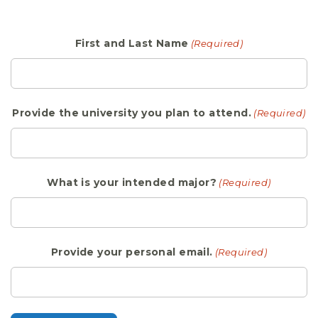
First and Last Name
(Required)
Provide the university you plan to attend.
(Required)
What is your intended major?
(Required)
Provide your personal email.
(Required)