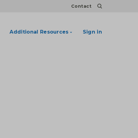
Contact
Additional Resources
Sign in