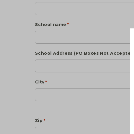
School name
*
School Address (PO Boxes Not Accepted
City
*
Zip
*