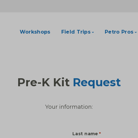
Workshops
Field Trips
Petro Pros
Pre-K Kit
Request
Your information:
Last name
*