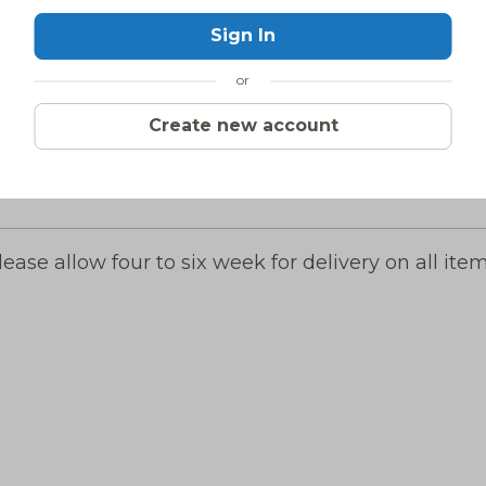
Sign In
or
Create new account
lease allow four to six week for delivery on all item