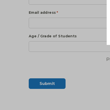
Email address
*
Age / Grade of Students
P