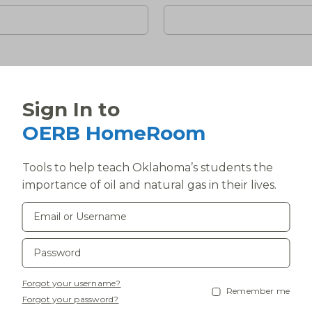
Sign In to
)
*
OERB HomeRoom
Tools to help teach Oklahoma’s students the
importance of oil and natural gas in their lives.
State
If you are outside of Oklaho
800-664-1301, ext. 236.
Phone
*
Forgot your username?
Remember me
Forgot your password?