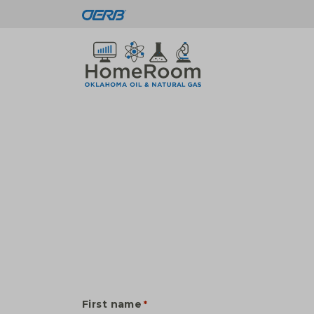
First name
*