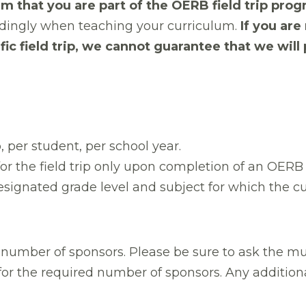
m that you are part of the OERB field trip prog
ordingly when teaching your curriculum.
If you ar
ic field trip, we cannot guarantee that we will
p, per student, per school year.
 for the field trip only upon completion of an OER
signated grade level and subject for which the cu
umber of sponsors. Please be sure to ask the mu
for the required number of sponsors. Any additiona