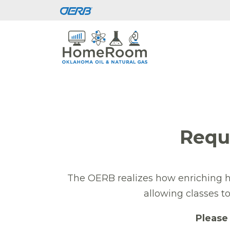
Requ
The OERB realizes how enriching ha
allowing classes t
Please 