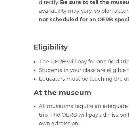
directly.
Be sure to tell the museu
availability may vary, so plan acc
not scheduled for an OERB specif
Eligibility
The OERB will pay for one field tri
Students in your class are eligible
Educators must be teaching the de
At the museum
All
museums require an adequate n
trip. The OERB will pay admission 
own admission.