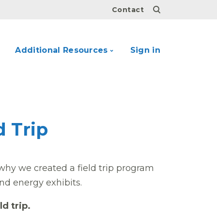
Contact
Additional Resources
Sign in
d Trip
why we created a field trip program
nd energy exhibits.
ld trip.