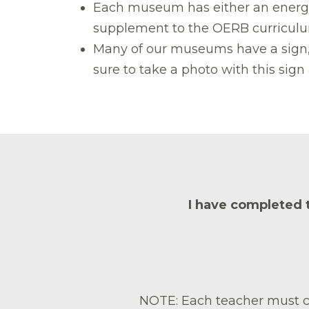
Each museum has either an energy c
supplement to the OERB curriculum
Many of our museums have a sign, t
sure to take a photo with this si
I have completed 
NOTE: Each teacher must co