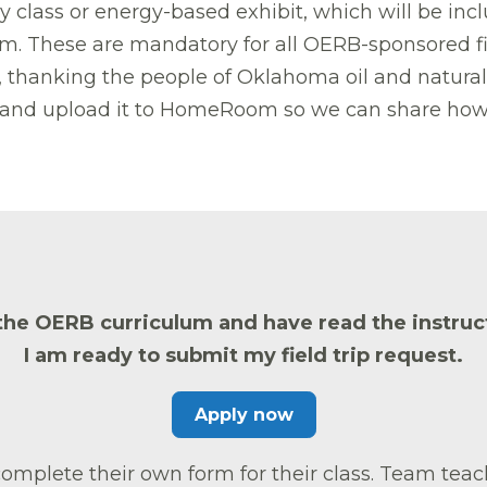
lass or energy-based exhibit, which will be includ
. These are mandatory for all OERB-sponsored fie
hanking the people of Oklahoma oil and natural ga
gn and upload it to HomeRoom so we can share how 
the OERB curriculum and have read the instruct
I am ready to submit my field trip request.
Apply now
mplete their own form for their class. Team teach