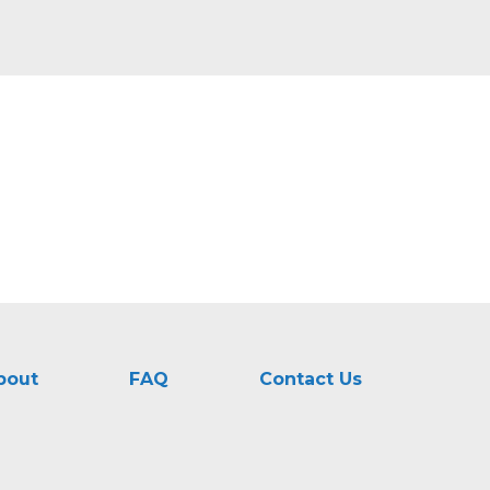
bout
FAQ
Contact Us