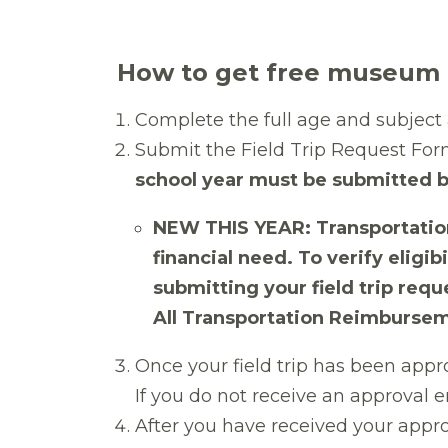
How to get free museum a
Complete
the full age and subjec
Submit the Field Trip Request For
school year must be submitted b
NEW THIS YEAR: Transportation
financial need. To verify elig
submitting your field trip requ
All Transportation Reimbursem
Once your field trip has been appr
If you do not receive an approval 
After you have received your appr