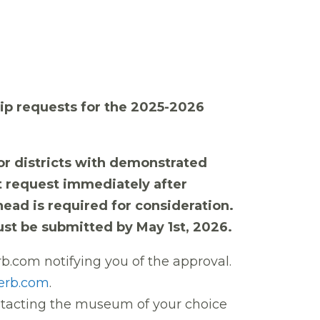
Trip requests for the 2025-2026
r districts with demonstrated
nt request immediately after
rhead is required for consideration.
st be submitted by May 1st, 2026.
rb.com notifying you of the approval
.
erb.com
.
ontacting the museum of your choice