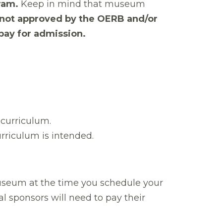
ram.
Keep in mind that museum
e not approved by the OERB and/or
 pay for admission.
B curriculum.
rriculum is intended.
seum at the time you schedule your
l sponsors will need to pay their