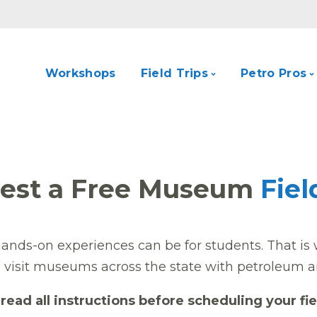
Workshops
Field Trips
Petro Pros
est a Free Museum
Fiel
nds-on experiences can be for students. That is 
o visit museums across the state with petroleum a
read all instructions before scheduling your fie