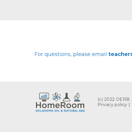
For questions, please email
teache
(c) 2022 OERB. A
Privacy policy
|