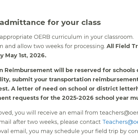
dmittance for your class
t appropriate OERB curriculum in your classroom
.
m and allow two weeks for processing.
All Field 
y May 1st, 2026.
 Reimbursement will be reserved for schools o
ibility, submit your transportation reimburseme
est. A letter of need on school or district lette
ent requests for the 2025-2026 school year mu
oved, you will receive an email from teachers@oe
email after two weeks, please contact
Teachers@o
oval email, you may schedule your field trip by c