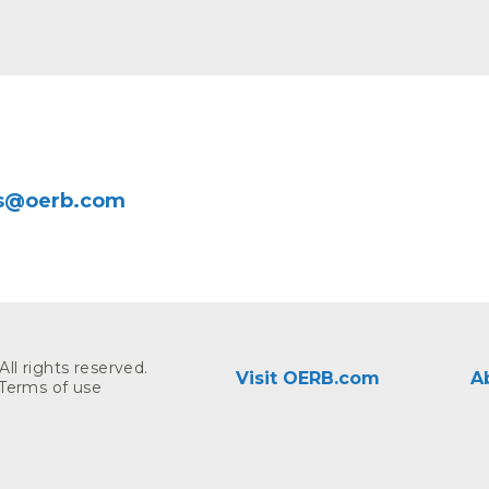
rs@oerb.com
ll rights reserved.
Visit OERB.com
A
Terms of use