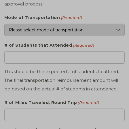
approval process.
Mode of Transportation
(Required)
# of Students that Attended
(Required)
This should be the expected # of students to attend.
The final transportation reimbursement amount will
be based on the actual # of students in attendance.
# of Miles Traveled, Round Trip
(Required)