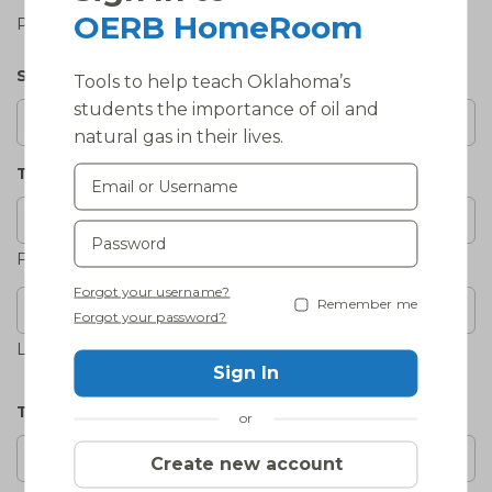
OERB HomeRoom
Please select the one that best applies.
School Phone
(Required)
Tools to help teach Oklahoma’s
students the importance of oil and
natural gas in their lives.
Teacher's Name
(Required)
First
Forgot your username?
Remember me
Forgot your password?
Last
Sign In
Teacher's Email
(Required)
or
Create new account