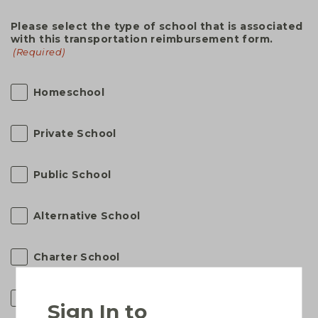
Please select the type of school that is associated
with this transportation reimbursement form.
(Required)
Homeschool
Private School
Public School
Alternative School
Charter School
Virtual School
Sign In to