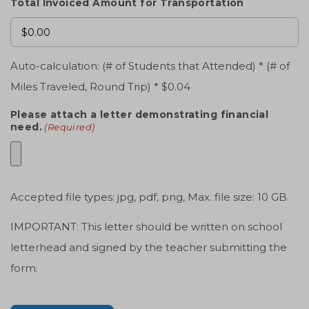
Total Invoiced Amount for Transportation
Auto-calculation: (# of Students that Attended) * (# of
Miles Traveled, Round Trip) * $0.04
Please attach a letter demonstrating financial
need.
(Required)
Accepted file types: jpg, pdf, png, Max. file size: 10 GB.
IMPORTANT: This letter should be written on school
letterhead and signed by the teacher submitting the
form.