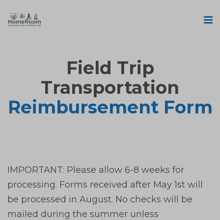
Field Trip
Transportation
Reimbursement Form
IMPORTANT: Please allow 6-8 weeks for
processing. Forms received after May 1st will
be processed in August. No checks will be
mailed during the summer unless