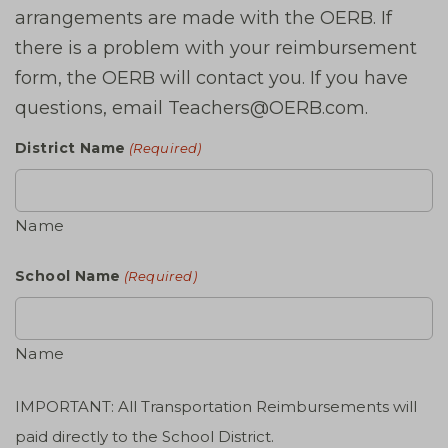
arrangements are made with the OERB. If
there is a problem with your reimbursement
form, the OERB will contact you. If you have
questions, email Teachers@OERB.com.
District Name
(Required)
Name
School Name
(Required)
Name
IMPORTANT: All Transportation Reimbursements will
paid directly to the School District.