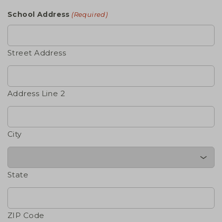
School Address
(Required)
Street Address
Address Line 2
City
State
ZIP Code