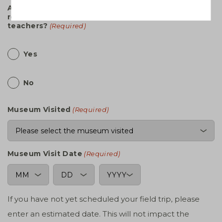
Are you submitting a transportation
reimbursement form for additional OERB trained
teachers?
(Required)
Yes
No
Museum Visited
(Required)
Museum Visit Date
(Required)
MM
DD
YYYY
If you have not yet scheduled your field trip, please
enter an estimated date. This will not impact the