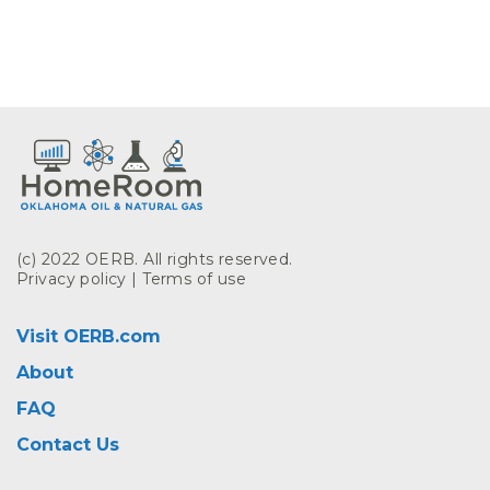
(c) 2022 OERB. All rights reserved.
Privacy policy
|
Terms of use
Visit OERB.com
About
FAQ
Contact Us