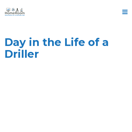
Day in the Life of a
Driller