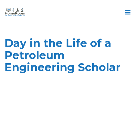
Day in the Life of a
Petroleum
Engineering Scholar