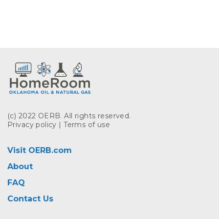
(c) 2022 OERB. All rights reserved.
Privacy policy
|
Terms of use
Visit OERB.com
About
FAQ
Contact Us