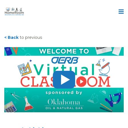
< Back
to previous