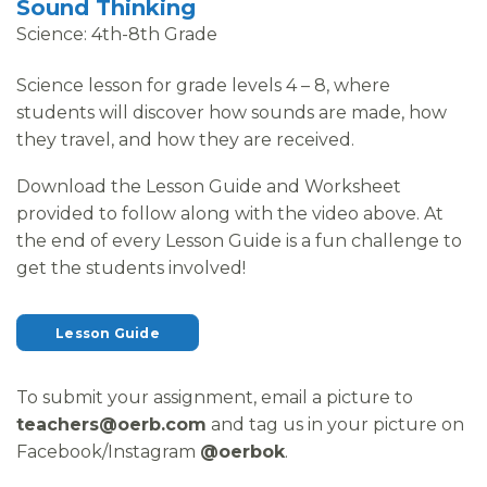
Sound Thinking
Science: 4th-8th Grade
Science lesson for grade levels 4 – 8, where
students will discover how sounds are made, how
they travel, and how they are received.
Download the Lesson Guide and Worksheet
provided to follow along with the video above. At
the end of every Lesson Guide is a fun challenge to
get the students involved!
Lesson Guide
To submit your assignment, email a picture to
teachers@oerb.com
and tag us in your picture on
Facebook/Instagram
@oerbok
.