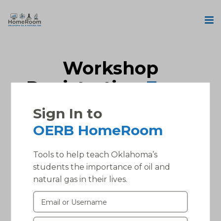
Workshop
Registration
Form
Sign In to
Please, login into your account to access this
OERB HomeRoom
page.
Tools to help teach Oklahoma’s
students the importance of oil and
natural gas in their lives.