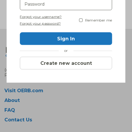
Forgot your username?
Remember me
Forgot your password?
Sign In
or
Create new account
(c) 2022 OERB. All rights reserved.
Privacy policy
|
Terms of use
Visit OERB.com
About
FAQ
Contact Us